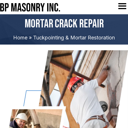
Mortar Crack Repair
Home
»
Tuckpointing & Mortar Restoration