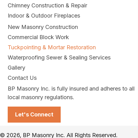
Chimney Construction & Repair
Indoor & Outdoor Fireplaces
New Masonry Construction
Commercial Block Work
Tuckpointing & Mortar Restoration
Waterproofing Sewer & Sealing Services
Gallery
Contact Us
BP Masonry Inc. is fully insured and adheres to all
local masonry regulations.
Let's Connect
© 2026, BP Masonry Inc. All Rights Reserved.