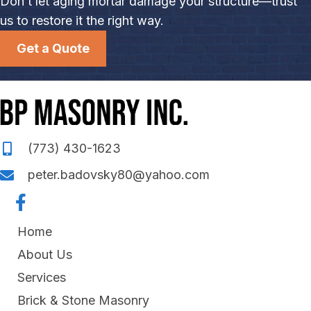
Don’t let aging mortar damage your structure—trust
us to restore it the right way.
Get a Quote
(773) 430-1623
peter.badovsky80@yahoo.com
Home
About Us
Services
Brick & Stone Masonry