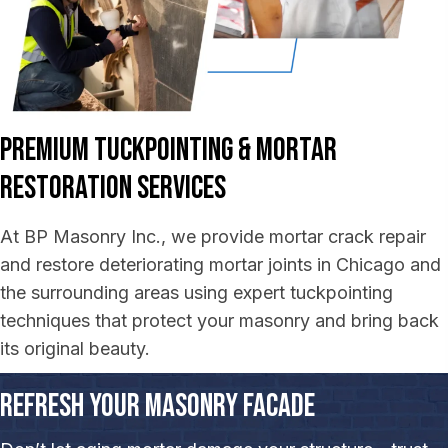
Premium Tuckpointing &
Mortar
Restoration Services
At BP Masonry Inc., we provide mortar crack repair
and restore deteriorating mortar joints in Chicago and
the surrounding areas using expert tuckpointing
techniques that protect your masonry and bring back
its original beauty.
Refresh Your Masonry Facade